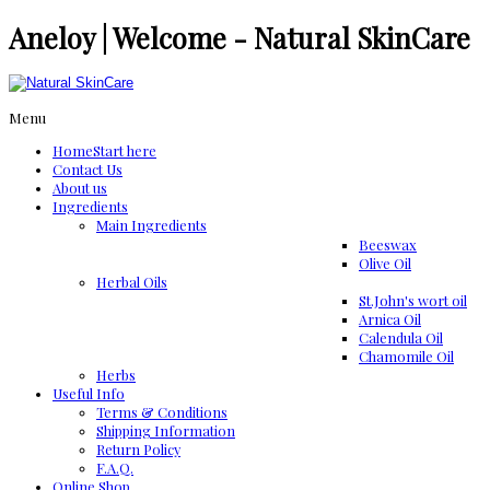
Aneloy | Welcome - Natural SkinCare
Menu
Home
Start here
Contact Us
About us
Ingredients
Μain Ingredients
Beeswax
Olive Oil
Herbal Oils
St.John's wort oil
Arnica Oil
Calendula Oil
Chamomile Oil
Herbs
Useful Info
Terms & Conditions
Shipping Information
Return Policy
F.A.Q.
Online Shop