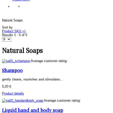
Natural Soaps
Sort by
Product SKU +/-
Results 1 - 5 of 5
Natural Soaps
Average customer rating:
Shampoo
gently cleans, nourishes and stimulates...
5,20 €
Product details
Average customer rating:
Liquid hand and body soap