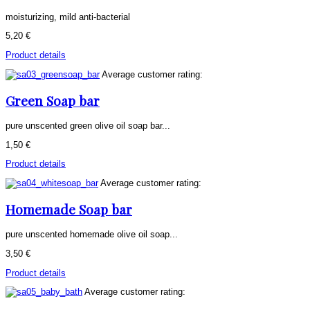
moisturizing, mild anti-bacterial
5,20 €
Product details
Average customer rating:
Green Soap bar
pure unscented green olive oil soap bar...
1,50 €
Product details
Average customer rating:
Homemade Soap bar
pure unscented homemade olive oil soap...
3,50 €
Product details
Average customer rating: