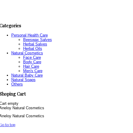
Categories
Personal Health Care
Beeswax Salves
Herbal Salves
Herbal Oils
Natural Cosmetics
Face Care
Body Care
Hair Care
Men's Care
Natural Baby Care
Natural Soaps
Others
Shoping Cart
Cart empty
Aneloy Natural Cosmetics
Aneloy Natural Cosmetics
Go to top