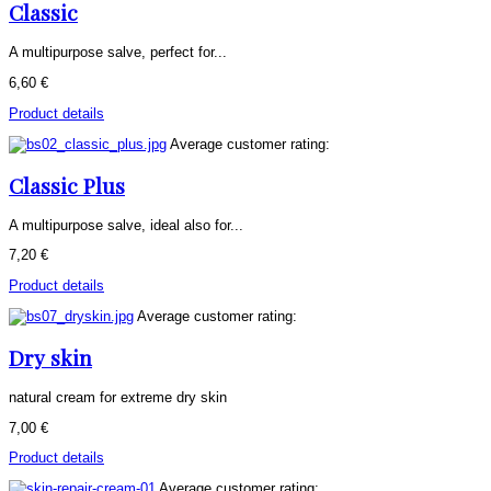
Classic
A multipurpose salve, perfect for...
6,60 €
Product details
Average customer rating:
Classic Plus
A multipurpose salve, ideal also for...
7,20 €
Product details
Average customer rating:
Dry skin
natural cream for extreme dry skin
7,00 €
Product details
Average customer rating: