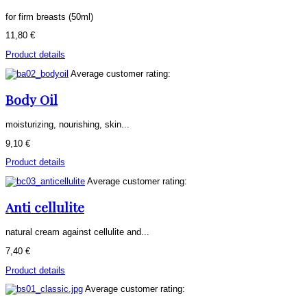
for firm breasts (50ml)
11,80 €
Product details
Average customer rating:
Body Oil
moisturizing, nourishing, skin...
9,10 €
Product details
Average customer rating:
Anti cellulite
natural cream against cellulite and...
7,40 €
Product details
Average customer rating: