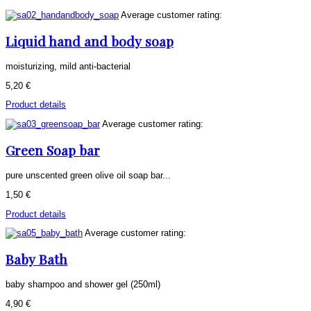
Average customer rating:
Liquid hand and body soap
moisturizing, mild anti-bacterial
5,20 €
Product details
Average customer rating:
Green Soap bar
pure unscented green olive oil soap bar...
1,50 €
Product details
Average customer rating:
Baby Bath
baby shampoo and shower gel (250ml)
4,90 €