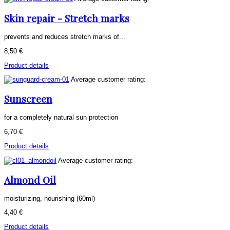
Skin repair - Stretch marks
prevents and reduces stretch marks of...
8,50 €
Product details
Average customer rating:
Sunscreen
for a completely natural sun protection
6,70 €
Product details
Average customer rating:
Almond Oil
moisturizing, nourishing (60ml)
4,40 €
Product details