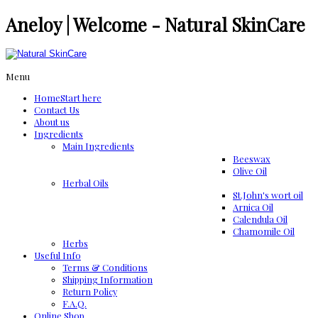
Aneloy | Welcome - Natural SkinCare
Menu
Home
Start here
Contact Us
About us
Ingredients
Μain Ingredients
Beeswax
Olive Oil
Herbal Oils
St.John's wort oil
Arnica Oil
Calendula Oil
Chamomile Oil
Herbs
Useful Info
Terms & Conditions
Shipping Information
Return Policy
F.A.Q.
Online Shop