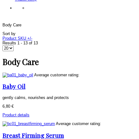
Body Care
Sort by
Product SKU +/-
Results 1 - 13 of 13
Body Care
Average customer rating:
Baby Oil
gently calms, nourishes and protects
6,80 €
Product details
Average customer rating:
Breast Firming Serum