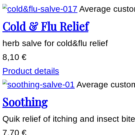
Average custom
Cold & Flu Relief
herb salve for cold&flu relief
8,10 €
Product details
Average custom
Soothing
Quik relief of itching and insect bit
7,70 €