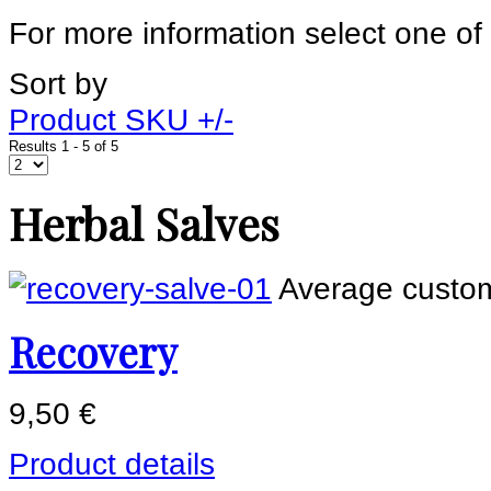
For more information select one of
Sort by
Product SKU +/-
Results 1 - 5 of 5
Herbal Salves
Average custom
Recovery
9,50 €
Product details