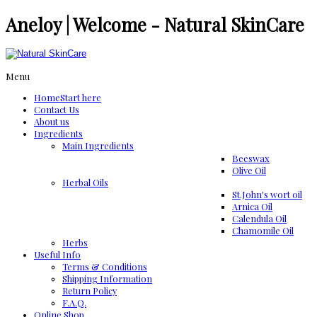
Aneloy | Welcome - Natural SkinCare
Menu
Home
Start here
Contact Us
About us
Ingredients
Μain Ingredients
Beeswax
Olive Oil
Herbal Oils
St.John's wort oil
Arnica Oil
Calendula Oil
Chamomile Oil
Herbs
Useful Info
Terms & Conditions
Shipping Information
Return Policy
F.A.Q.
Online Shop