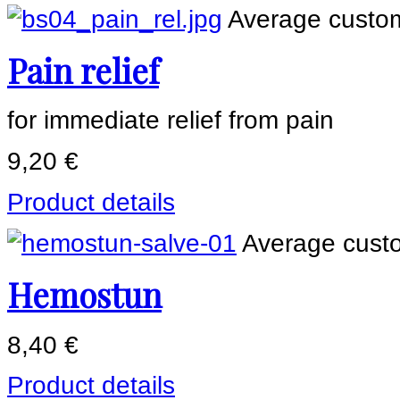
Average custom
Pain relief
for immediate relief from pain
9,20 €
Product details
Average custo
Hemostun
8,40 €
Product details