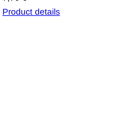
Product details