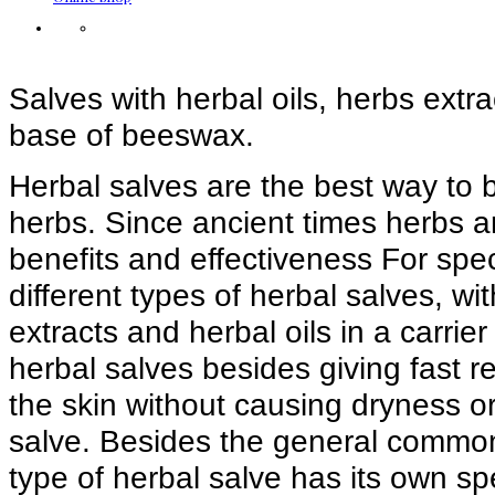
Salves with herbal oils, herbs extrac
base of beeswax.
Herbal salves are the best way to 
herbs. Since ancient times herbs a
benefits and effectiveness For spe
different types of herbal salves, wi
extracts and herbal oils in a carri
herbal salves besides giving fast r
the skin without causing dryness or s
salve. Besides the general common
type of herbal salve has its own sp