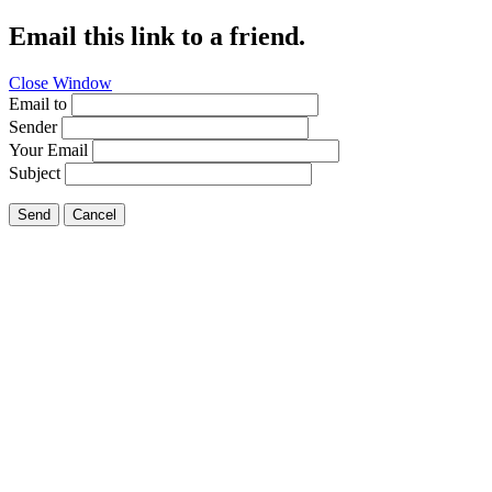
Email this link to a friend.
Close Window
Email to
Sender
Your Email
Subject
Send
Cancel